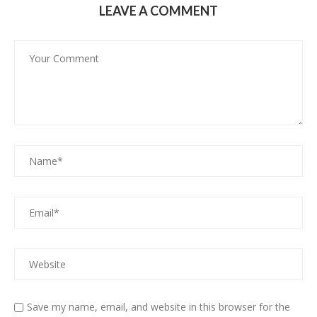
LEAVE A COMMENT
Save my name, email, and website in this browser for the