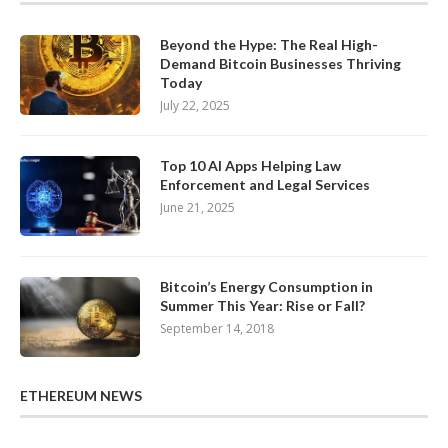
Beyond the Hype: The Real High-
Demand Bitcoin Businesses Thriving
Today
July 22, 2025
Top 10 AI Apps Helping Law
Enforcement and Legal Services
June 21, 2025
Bitcoin’s Energy Consumption in
Summer This Year: Rise or Fall?
September 14, 2018
ETHEREUM NEWS