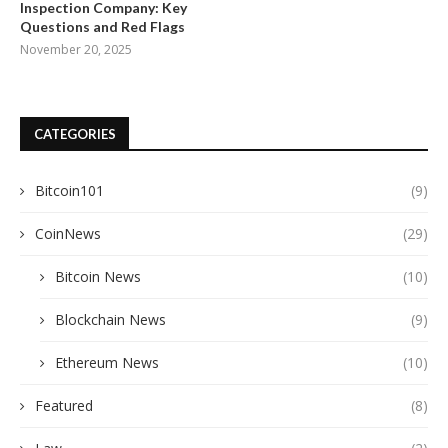
Inspection Company: Key
Questions and Red Flags
November 20, 2025
CATEGORIES
Bitcoin101
(9)
CoinNews
(29)
Bitcoin News
(10)
Blockchain News
(9)
Ethereum News
(10)
Featured
(8)