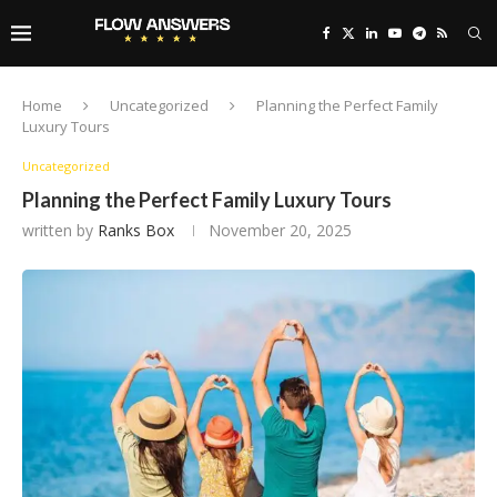
Home
Uncategorized
Planning the Perfect Family
Luxury Tours
Uncategorized
Planning the Perfect Family Luxury Tours
written by
Ranks Box
November 20, 2025