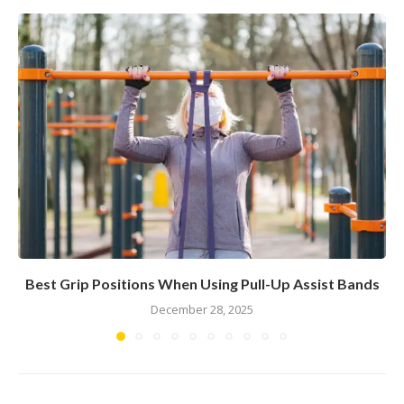
Best Grip Positions When Using Pull-Up Assist Bands
December 28, 2025