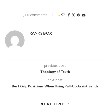
0 comments
0
RANKS BOX
previous post
Theology of Truth
next post
Best Grip Positions When Using Pull-Up Assist Bands
RELATED POSTS