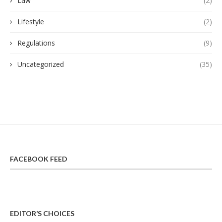
Law
(2)
Lifestyle
(2)
Regulations
(9)
Uncategorized
(35)
FACEBOOK FEED
EDITOR’S CHOICES