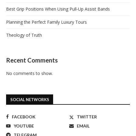
Best Grip Positions When Using Pull-Up Assist Bands
Planning the Perfect Family Luxury Tours
Theology of Truth
Recent Comments
No comments to show.
SOCIAL NETWORKS
FACEBOOK
TWITTER
YOUTUBE
EMAIL
TELEGRAM