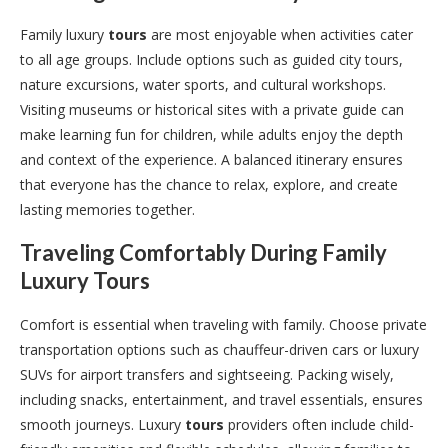
Family luxury
tours
are most enjoyable when activities cater
to all age groups. Include options such as guided city tours,
nature excursions, water sports, and cultural workshops.
Visiting museums or historical sites with a private guide can
make learning fun for children, while adults enjoy the depth
and context of the experience. A balanced itinerary ensures
that everyone has the chance to relax, explore, and create
lasting memories together.
Traveling Comfortably During Family
Luxury
Tours
Comfort is essential when traveling with family. Choose private
transportation options such as chauffeur-driven cars or luxury
SUVs for airport transfers and sightseeing. Packing wisely,
including snacks, entertainment, and travel essentials, ensures
smooth journeys. Luxury
tours
providers often include child-