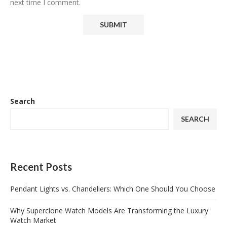
next time I comment.
Search
SEARCH
Recent Posts
Pendant Lights vs. Chandeliers: Which One Should You Choose
Why Superclone Watch Models Are Transforming the Luxury
Watch Market