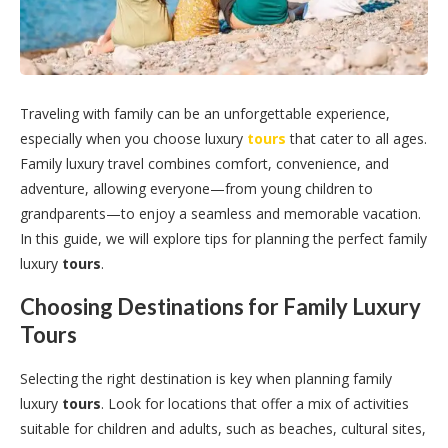
Traveling with family can be an unforgettable experience,
especially when you choose luxury
tours
that cater to all ages.
Family luxury travel combines comfort, convenience, and
adventure, allowing everyone—from young children to
grandparents—to enjoy a seamless and memorable vacation.
In this guide, we will explore tips for planning the perfect family
luxury
tours
.
Choosing Destinations for Family Luxury
Tours
Selecting the right destination is key when planning family
luxury
tours
. Look for locations that offer a mix of activities
suitable for children and adults, such as beaches, cultural sites,