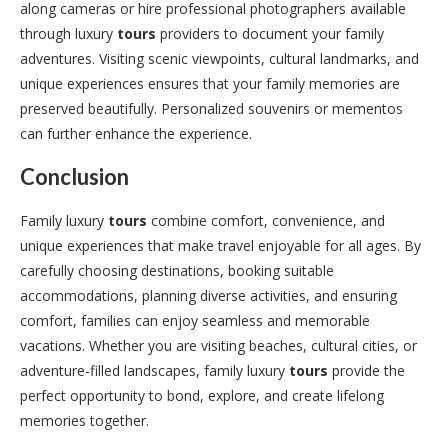
along cameras or hire professional photographers available
through luxury
tours
providers to document your family
adventures. Visiting scenic viewpoints, cultural landmarks, and
unique experiences ensures that your family memories are
preserved beautifully. Personalized souvenirs or mementos
can further enhance the experience.
Conclusion
Family luxury
tours
combine comfort, convenience, and
unique experiences that make travel enjoyable for all ages. By
carefully choosing destinations, booking suitable
accommodations, planning diverse activities, and ensuring
comfort, families can enjoy seamless and memorable
vacations. Whether you are visiting beaches, cultural cities, or
adventure-filled landscapes, family luxury
tours
provide the
perfect opportunity to bond, explore, and create lifelong
memories together.