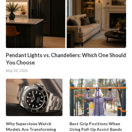
Pendant Lights vs. Chandeliers: Which One Should
You Choose
May 20, 2026
Why Superclone Watch
Best Grip Positions When
Models Are Transforming
Using Pull-Up Assist Bands