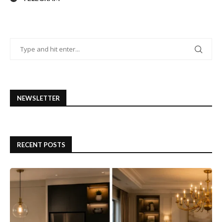
NEWSLETTER
RECENT POSTS