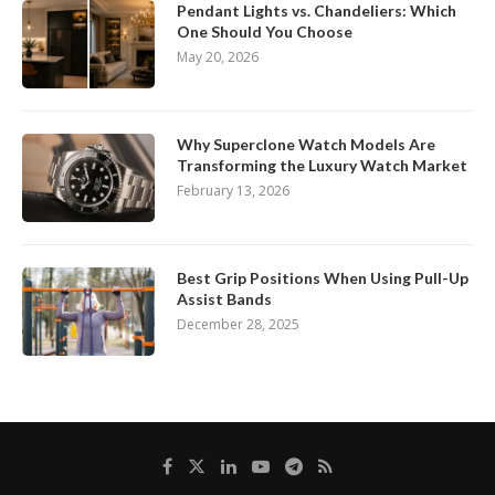
Pendant Lights vs. Chandeliers: Which
One Should You Choose
May 20, 2026
Why Superclone Watch Models Are
Transforming the Luxury Watch Market
February 13, 2026
Best Grip Positions When Using Pull-Up
Assist Bands
December 28, 2025