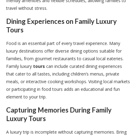
friendly amenities and flexible schedules, allowing families to
travel without stress.
Dining Experiences on Family Luxury
Tours
Food is an essential part of every travel experience. Many
luxury destinations offer diverse dining options suitable for
families, from gourmet restaurants to casual local eateries.
Family luxury
tours
can include curated dining experiences
that cater to all tastes, including children’s menus, private
meals, or interactive cooking workshops. Visiting local markets
or participating in food tours adds an educational and fun
element to your trip.
Capturing Memories During Family
Luxury
Tours
A luxury trip is incomplete without capturing memories. Bring