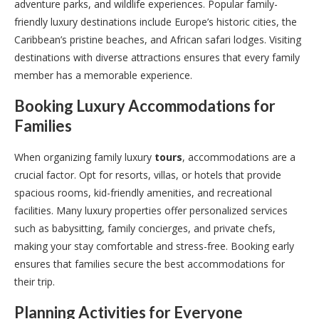
adventure parks, and wildlife experiences. Popular family-
friendly luxury destinations include Europe’s historic cities, the
Caribbean’s pristine beaches, and African safari lodges. Visiting
destinations with diverse attractions ensures that every family
member has a memorable experience.
Booking Luxury Accommodations for
Families
When organizing family luxury
tours
, accommodations are a
crucial factor. Opt for resorts, villas, or hotels that provide
spacious rooms, kid-friendly amenities, and recreational
facilities. Many luxury properties offer personalized services
such as babysitting, family concierges, and private chefs,
making your stay comfortable and stress-free. Booking early
ensures that families secure the best accommodations for
their trip.
Planning Activities for Everyone