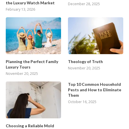
the Luxury Watch Market
December 28, 2025
February 13, 2026
Planning the Perfect Family
Theology of Truth
Luxury Tours
November 20, 2025
November 20, 2025
Top 10 Common Household
Pests and How to Eliminate
Them
October 16, 2025
Choosing a Reliable Mold