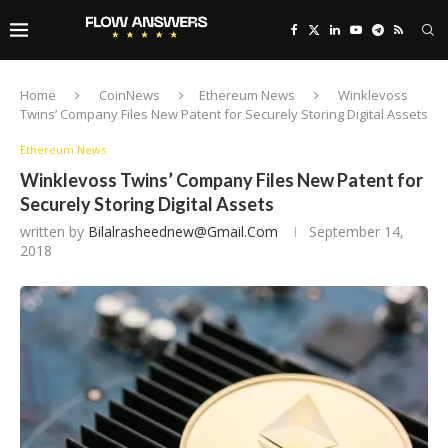
Home
CoinNews
Ethereum News
Winklevoss
Twins’ Company Files New Patent for Securely Storing Digital Assets
Ethereum News
Winklevoss Twins’ Company Files New Patent for
Securely Storing Digital Assets
written by
Bilalrasheednew@gmail.com
September 14,
2018