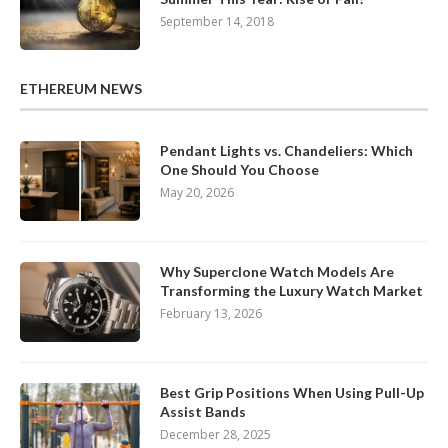
September 14, 2018
ETHEREUM NEWS
Pendant Lights vs. Chandeliers: Which
One Should You Choose
May 20, 2026
Why Superclone Watch Models Are
Transforming the Luxury Watch Market
February 13, 2026
Best Grip Positions When Using Pull-Up
Assist Bands
December 28, 2025