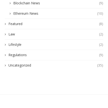
Blockchain News
(9)
Ethereum News
(10)
Featured
(8)
Law
(2)
Lifestyle
(2)
Regulations
(9)
Uncategorized
(35)