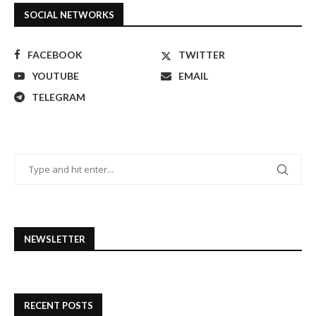
SOCIAL NETWORKS
FACEBOOK
TWITTER
YOUTUBE
EMAIL
TELEGRAM
NEWSLETTER
RECENT POSTS