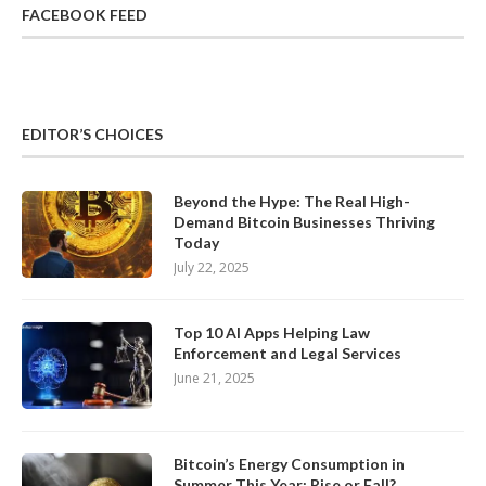
FACEBOOK FEED
EDITOR’S CHOICES
Beyond the Hype: The Real High-
Demand Bitcoin Businesses Thriving
Today
July 22, 2025
Top 10 AI Apps Helping Law
Enforcement and Legal Services
June 21, 2025
Bitcoin’s Energy Consumption in
Summer This Year: Rise or Fall?