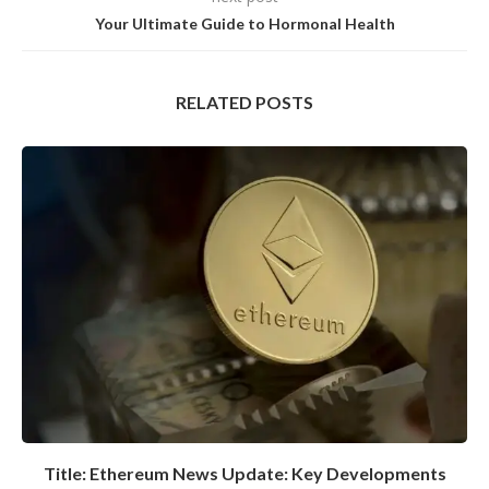
Your Ultimate Guide to Hormonal Health
RELATED POSTS
Title: Ethereum News Update: Key Developments