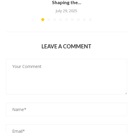
Shaping the...
July 29, 2025
LEAVE A COMMENT