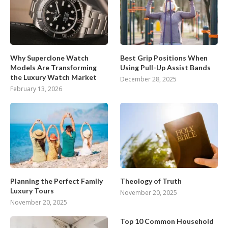
Why Superclone Watch
Best Grip Positions When
Models Are Transforming
Using Pull-Up Assist Bands
the Luxury Watch Market
December 28, 2025
February 13, 2026
Planning the Perfect Family
Theology of Truth
Luxury Tours
November 20, 2025
November 20, 2025
Top 10 Common Household