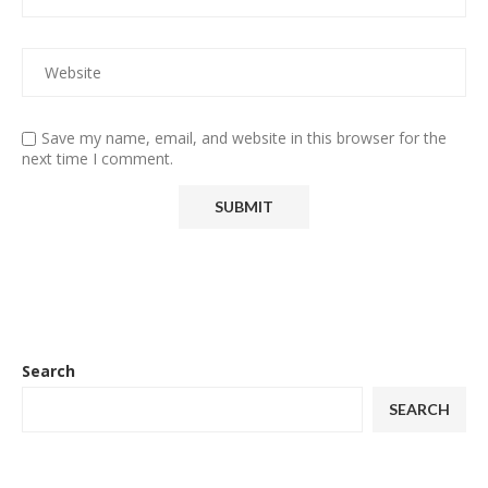
Save my name, email, and website in this browser for the
next time I comment.
Search
SEARCH