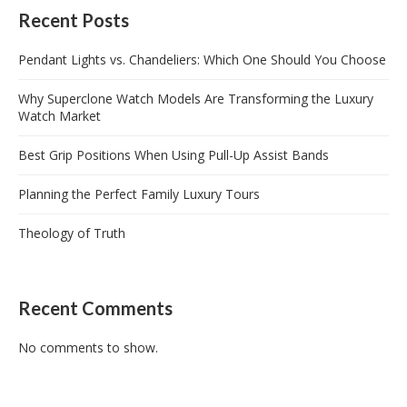
Recent Posts
Pendant Lights vs. Chandeliers: Which One Should You Choose
Why Superclone Watch Models Are Transforming the Luxury
Watch Market
Best Grip Positions When Using Pull-Up Assist Bands
Planning the Perfect Family Luxury Tours
Theology of Truth
Recent Comments
No comments to show.