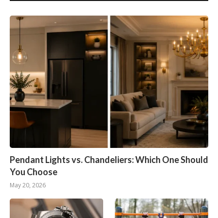
Pendant Lights vs. Chandeliers: Which One Should
You Choose
May 20, 2026