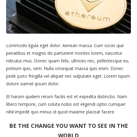
Lommodo ligula eget dolor. Aenean massa. Cum sociis que
penatibus et magnis dis parturient montes lorem, nascetur
ridiculus mus. Donec quam felis, ultricies nec, pellentesque eu,
pretium quis, sem. Nulla onsequat massa quis enim. Donec
pede justo fringilla vel aliquet nec vulputate eget. Lorem ispum
dolore siamet ipsum dolor.
Et harum quidem rerum facilis est et expedita distinctio. Nam
libero tempore, cum soluta nobis est eligendi optio cumquer
nihil impedit quo minus id quod maxime placeat facere.
BE THE CHANGE YOU WANT TO SEE IN THE
WORLD