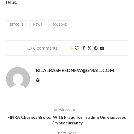
tellus.
BITCOIN
NEWS
SOLEDAD
0 comments
0
BILALRASHEEDNEW@GMAIL.COM
previous post
FINRA Charges Broker With Fraud for Trading Unregistered
Cryptocurrency
next post