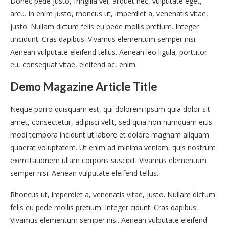
Donec pede justo, fringilla vel, aliquet nec, vulputate eget,
arcu. In enim justo, rhoncus ut, imperdiet a, venenatis vitae,
justo. Nullam dictum felis eu pede mollis pretium. Integer
tincidunt. Cras dapibus. Vivamus elementum semper nisi.
Aenean vulputate eleifend tellus. Aenean leo ligula, porttitor
eu, consequat vitae, eleifend ac, enim.
Demo Magazine Article Title
Neque porro quisquam est, qui dolorem ipsum quia dolor sit
amet, consectetur, adipisci velit, sed quia non numquam eius
modi tempora incidunt ut labore et dolore magnam aliquam
quaerat voluptatem. Ut enim ad minima veniam, quis nostrum
exercitationem ullam corporis suscipit. Vivamus elementum
semper nisi. Aenean vulputate eleifend tellus.
Rhoncus ut, imperdiet a, venenatis vitae, justo. Nullam dictum
felis eu pede mollis pretium. Integer cidunt. Cras dapibus.
Vivamus elementum semper nisi. Aenean vulputate eleifend