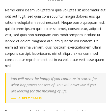
Nemo enim ipsam voluptatem quia voluptas sit aspernatur aut
odit aut fugit, sed quia consequuntur magni dolores eos qui
ratione voluptatem sequi nesciunt. Neque porro quisquam est,
qui dolorem ipsum quia dolor sit amet, consectetur, adipisci
velit, sed quia non numquam eius modi tempora incidunt ut
labore et dolore magnam aliquam quaerat voluptatem. Ut
enim ad minima veniam, quis nostrum exercitationem ullam
corporis suscipit laboriosam, nisi ut aliquid ex ea commodi
consequatur reprehenderit qui in ea voluptate velit esse quam
nihil.
You will never be happy if you continue to search for
what happiness consists of. You will never live if you
are looking for the meaning of life.
ALBERT CAMUS