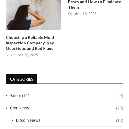
Pests and How to Eliminate
Them
October 16, 2025
Choosing a Reliable Mold
Inspection Company: Key
Questions and Red Flags
November 20, 2025
CATEGORIES
Bitcoin101
(9)
CoinNews
(29)
Bitcoin News
(10)