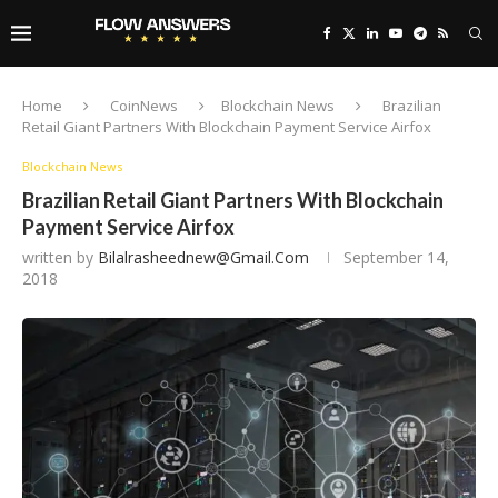
Home
CoinNews
Blockchain News
Brazilian
Retail Giant Partners With Blockchain Payment Service Airfox
Blockchain News
Brazilian Retail Giant Partners With Blockchain
Payment Service Airfox
written by
Bilalrasheednew@gmail.com
September 14,
2018