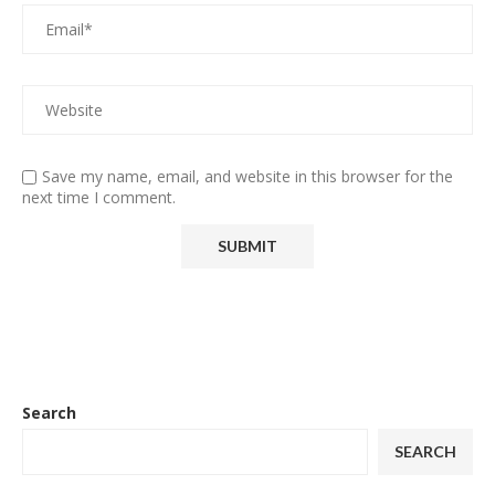
Save my name, email, and website in this browser for the
next time I comment.
Search
SEARCH