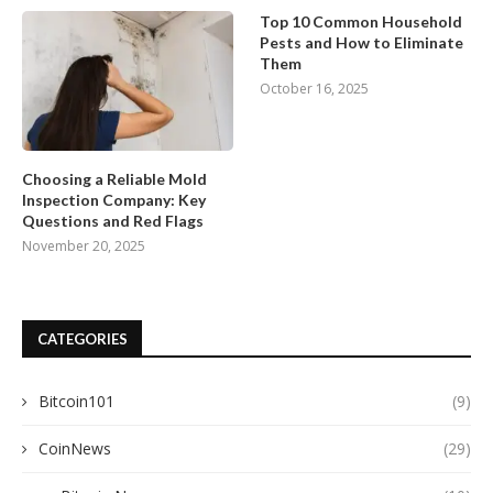
Top 10 Common Household
Pests and How to Eliminate
Them
October 16, 2025
Choosing a Reliable Mold
Inspection Company: Key
Questions and Red Flags
November 20, 2025
CATEGORIES
Bitcoin101
(9)
CoinNews
(29)