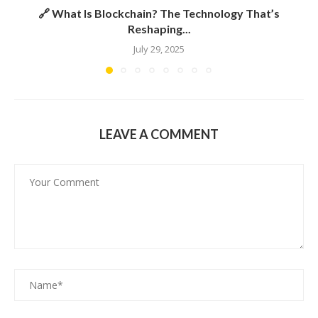
🔗 What Is Blockchain? The Technology That’s
Reshaping...
July 29, 2025
LEAVE A COMMENT