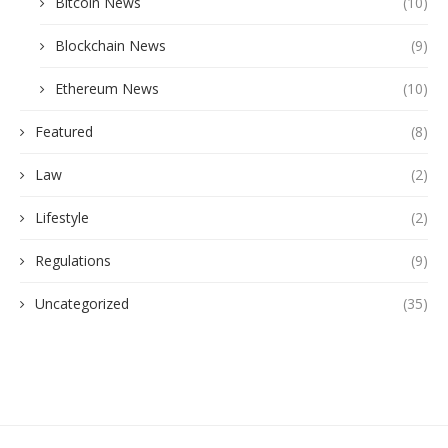
Bitcoin News
(10)
Blockchain News
(9)
Ethereum News
(10)
Featured
(8)
Law
(2)
Lifestyle
(2)
Regulations
(9)
Uncategorized
(35)