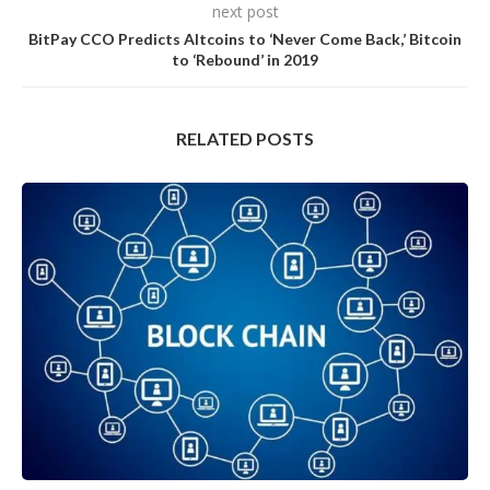
next post
BitPay CCO Predicts Altcoins to ‘Never Come Back,’ Bitcoin
to ‘Rebound’ in 2019
RELATED POSTS