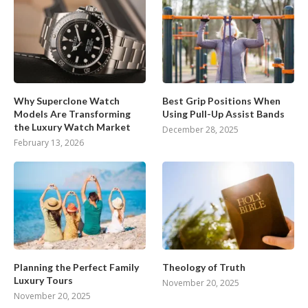
Why Superclone Watch
Best Grip Positions When
Models Are Transforming
Using Pull-Up Assist Bands
the Luxury Watch Market
December 28, 2025
February 13, 2026
Planning the Perfect Family
Theology of Truth
Luxury Tours
November 20, 2025
November 20, 2025