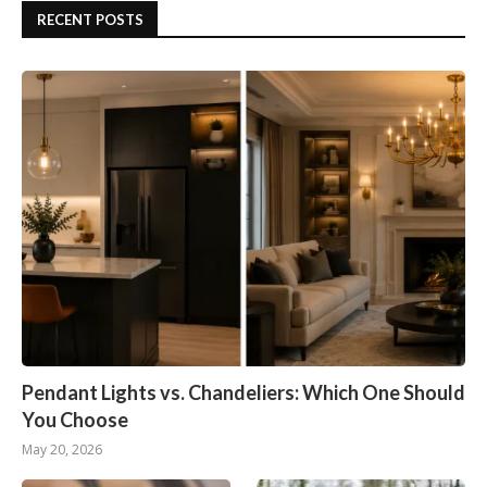
RECENT POSTS
Pendant Lights vs. Chandeliers: Which One Should
You Choose
May 20, 2026