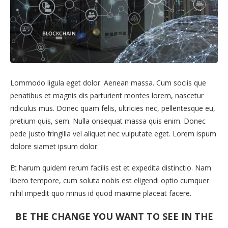
Lommodo ligula eget dolor. Aenean massa. Cum sociis que
penatibus et magnis dis parturient montes lorem, nascetur
ridiculus mus. Donec quam felis, ultricies nec, pellentesque eu,
pretium quis, sem. Nulla onsequat massa quis enim. Donec
pede justo fringilla vel aliquet nec vulputate eget. Lorem ispum
dolore siamet ipsum dolor.
Et harum quidem rerum facilis est et expedita distinctio. Nam
libero tempore, cum soluta nobis est eligendi optio cumquer
nihil impedit quo minus id quod maxime placeat facere.
BE THE CHANGE YOU WANT TO SEE IN THE