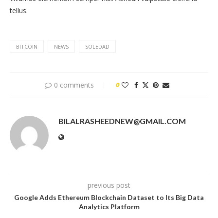
tellus.
BITCOIN
NEWS
SOLEDAD
0 comments
0
BILALRASHEEDNEW@GMAIL.COM
previous post
Google Adds Ethereum Blockchain Dataset to Its Big Data
Analytics Platform