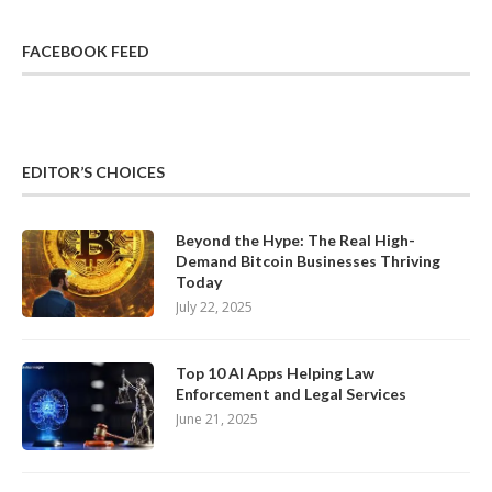
FACEBOOK FEED
EDITOR’S CHOICES
Beyond the Hype: The Real High-
Demand Bitcoin Businesses Thriving
Today
July 22, 2025
Top 10 AI Apps Helping Law
Enforcement and Legal Services
June 21, 2025