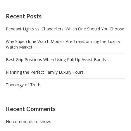
Recent Posts
Pendant Lights vs. Chandeliers: Which One Should You Choose
Why Superclone Watch Models Are Transforming the Luxury
Watch Market
Best Grip Positions When Using Pull-Up Assist Bands
Planning the Perfect Family Luxury Tours
Theology of Truth
Recent Comments
No comments to show.