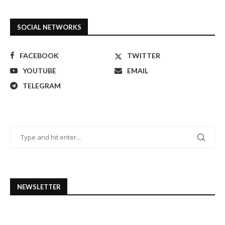
SOCIAL NETWORKS
FACEBOOK
TWITTER
YOUTUBE
EMAIL
TELEGRAM
NEWSLETTER