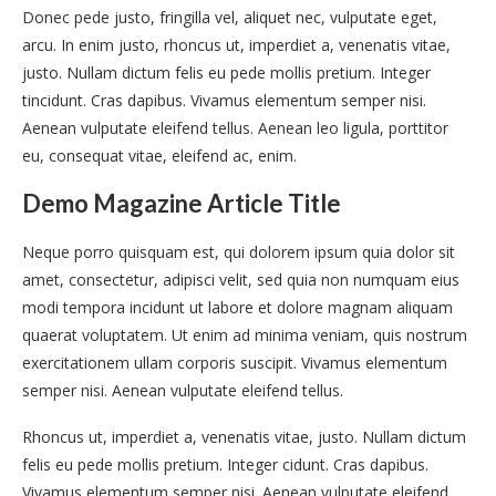
Donec pede justo, fringilla vel, aliquet nec, vulputate eget,
arcu. In enim justo, rhoncus ut, imperdiet a, venenatis vitae,
justo. Nullam dictum felis eu pede mollis pretium. Integer
tincidunt. Cras dapibus. Vivamus elementum semper nisi.
Aenean vulputate eleifend tellus. Aenean leo ligula, porttitor
eu, consequat vitae, eleifend ac, enim.
Demo Magazine Article Title
Neque porro quisquam est, qui dolorem ipsum quia dolor sit
amet, consectetur, adipisci velit, sed quia non numquam eius
modi tempora incidunt ut labore et dolore magnam aliquam
quaerat voluptatem. Ut enim ad minima veniam, quis nostrum
exercitationem ullam corporis suscipit. Vivamus elementum
semper nisi. Aenean vulputate eleifend tellus.
Rhoncus ut, imperdiet a, venenatis vitae, justo. Nullam dictum
felis eu pede mollis pretium. Integer cidunt. Cras dapibus.
Vivamus elementum semper nisi. Aenean vulputate eleifend