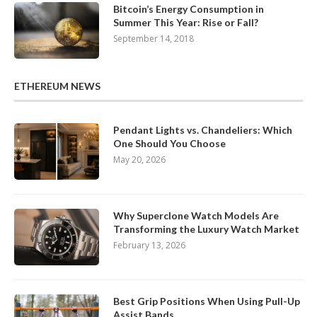
Bitcoin’s Energy Consumption in
Summer This Year: Rise or Fall?
September 14, 2018
ETHEREUM NEWS
Pendant Lights vs. Chandeliers: Which
One Should You Choose
May 20, 2026
Why Superclone Watch Models Are
Transforming the Luxury Watch Market
February 13, 2026
Best Grip Positions When Using Pull-Up
Assist Bands