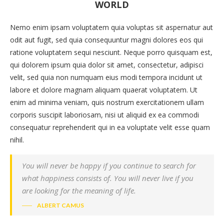
WORLD
Nemo enim ipsam voluptatem quia voluptas sit aspernatur aut
odit aut fugit, sed quia consequuntur magni dolores eos qui
ratione voluptatem sequi nesciunt. Neque porro quisquam est,
qui dolorem ipsum quia dolor sit amet, consectetur, adipisci
velit, sed quia non numquam eius modi tempora incidunt ut
labore et dolore magnam aliquam quaerat voluptatem. Ut
enim ad minima veniam, quis nostrum exercitationem ullam
corporis suscipit laboriosam, nisi ut aliquid ex ea commodi
consequatur reprehenderit qui in ea voluptate velit esse quam
nihil.
You will never be happy if you continue to search for
what happiness consists of. You will never live if you
are looking for the meaning of life.
ALBERT CAMUS